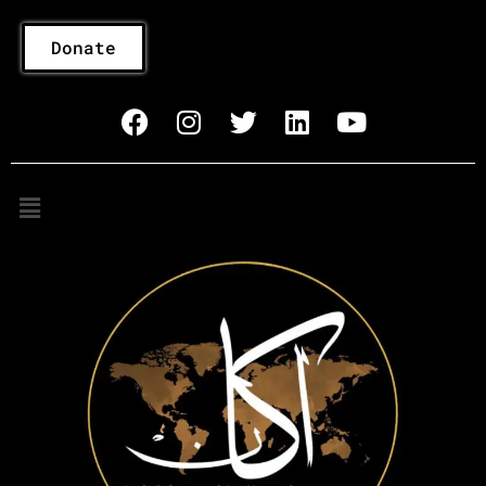
Donate