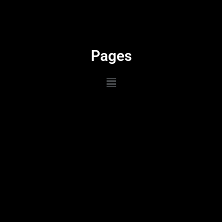
Pages