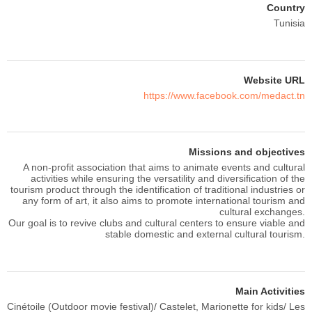
Country
Tunisia
Website URL
https://www.facebook.com/medact.tn
Missions and objectives
A non-profit association that aims to animate events and cultural
activities while ensuring the versatility and diversification of the
tourism product through the identification of traditional industries or
any form of art, it also aims to promote international tourism and
cultural exchanges.
Our goal is to revive clubs and cultural centers to ensure viable and
stable domestic and external cultural tourism.
Main Activities
Cinétoile (Outdoor movie festival)/ Castelet, Marionette for kids/ Les