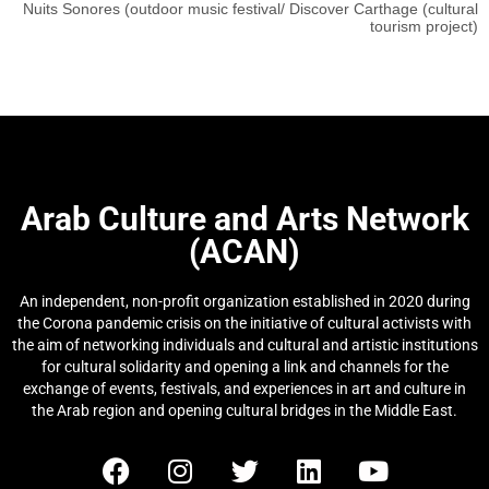
Nuits Sonores (outdoor music festival/ Discover Carthage (cultural
tourism project)
Arab Culture and Arts Network
(ACAN)
An independent, non-profit organization established in 2020 during
the Corona pandemic crisis on the initiative of cultural activists with
the aim of networking individuals and cultural and artistic institutions
for cultural solidarity and opening a link and channels for the
exchange of events, festivals, and experiences in art and culture in
the Arab region and opening cultural bridges in the Middle East.