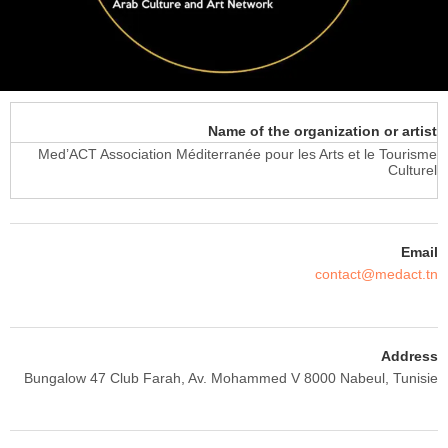
Name of the organization or artist
Med’ACT Association Méditerranée pour les Arts et le Tourisme
Culturel
Email
contact@medact.tn
Address
Bungalow 47 Club Farah, Av. Mohammed V 8000 Nabeul, Tunisie