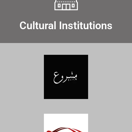
Cultural Institutions