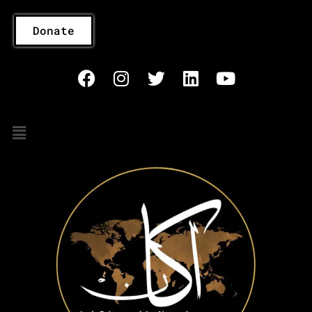
Donate