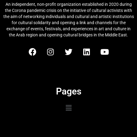
An independent, non-profit organization established in 2020 during
the Corona pandemic crisis on the initiative of cultural activists with
the aim of networking individuals and cultural and artistic institutions
for cultural solidarity and opening a link and channels for the
exchange of events, festivals, and experiences in art and culture in
the Arab region and opening cultural bridges in the Middle East.
Pages