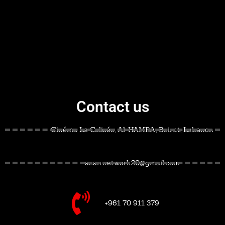
Contact us
Cinéma Le Colisée, Al-HAMRA, Beirut, Lebanon
acan.network20@gmail.com
+961 70 911 379