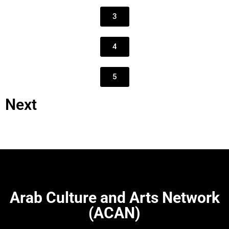
3
4
5
Next
Arab Culture and Arts Network
(ACAN)