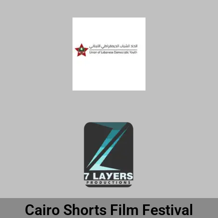
Cairo Shorts Film Festival