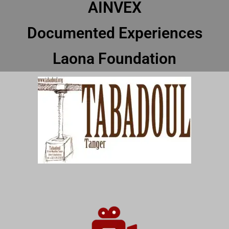
AINVEX
Documented Experiences
Laona Foundation