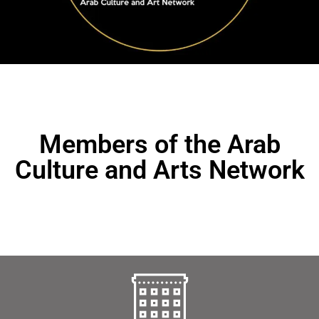
Members of the Arab
Culture and Arts Network