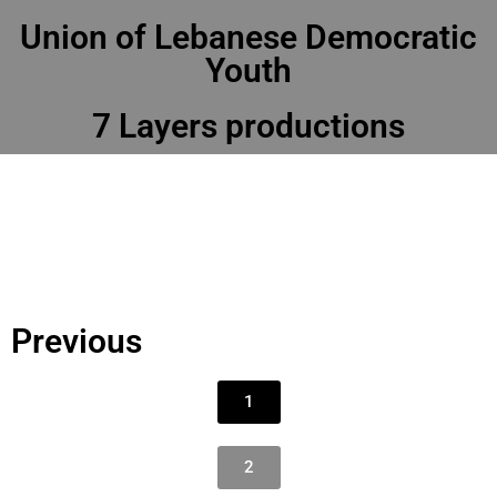
Union of Lebanese Democratic
Youth
7 Layers productions
Previous
1
2