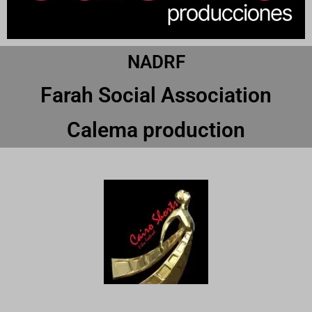
NADRF
Farah Social Association
Calema production