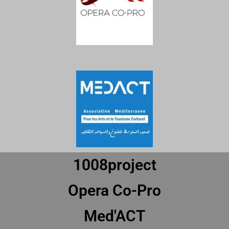
1008project
Opera Co-Pro
Med'ACT