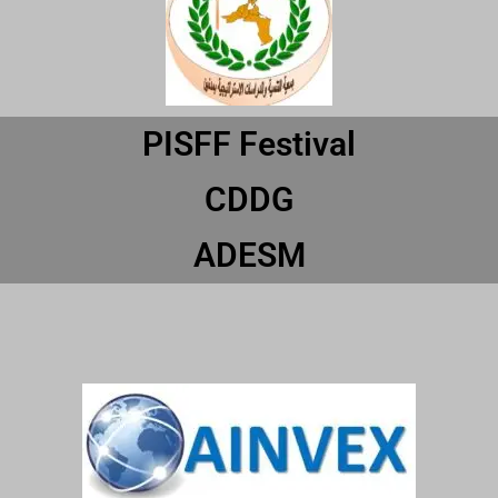
PISFF Festival
CDDG
ADESM