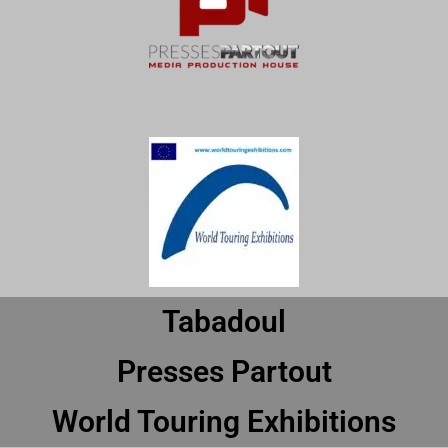
Tabadoul
Presses Partout
World Touring Exhibitions