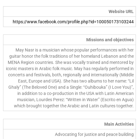
Website URL
https://www.facebook.com/profile.php?id=100050173103244
Missions and objectives
May Nasr is a musician whose popular performances with her
guitar honor the folk traditions of her homeland Lebanon and the
MENA Region countries. She was vocally trained and mentored by
iconic masters in Arabic folk music. May has regularly performed in
concerts and festivals, both, regionally and internationally (Middle
East, Europe and USA). She has two albums to her name: “Lil
Ghaly” (The Beloved One) and a Single: “Ouhibouka” (I Love You)”,
in addition to a co-production in the USA with Latin American
musician, Lourdes Perez: “Written in Water” (Escrito en Agua)
which brought together the Arabic and Latin cultures together.
Main Activities
Advocating for justice and peace building