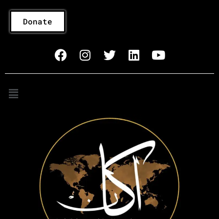
Donate