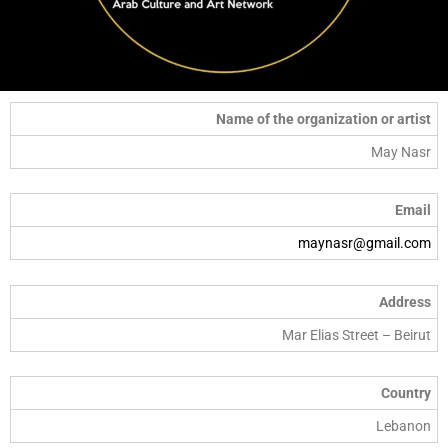
Name of the organization or artist
May Nasr
Email
maynasr@gmail.com
Address
Mar Elias Street – Beirut
Country
Lebanon