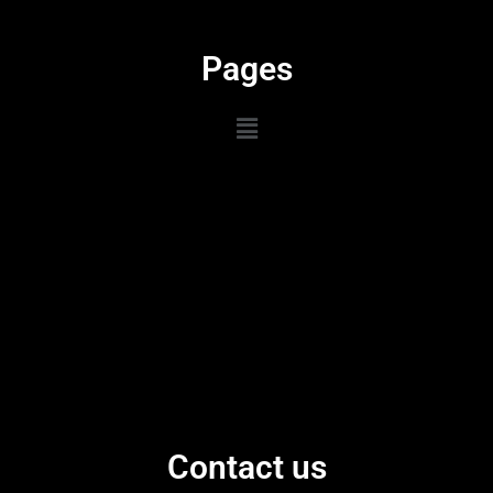
Pages
Contact us