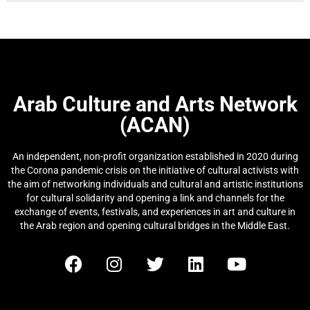
Arab Culture and Arts Network
(ACAN)
An independent, non-profit organization established in 2020 during
the Corona pandemic crisis on the initiative of cultural activists with
the aim of networking individuals and cultural and artistic institutions
for cultural solidarity and opening a link and channels for the
exchange of events, festivals, and experiences in art and culture in
the Arab region and opening cultural bridges in the Middle East.