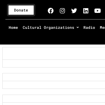
Donate
Home
Cultural Organizations
Radio
Me