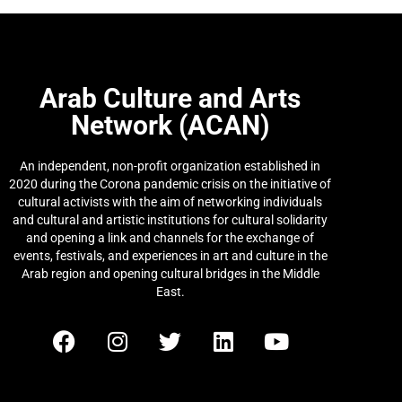
Arab Culture and Arts
Network (ACAN)
An independent, non-profit organization established in
2020 during the Corona pandemic crisis on the initiative of
cultural activists with the aim of networking individuals
and cultural and artistic institutions for cultural solidarity
and opening a link and channels for the exchange of
events, festivals, and experiences in art and culture in the
Arab region and opening cultural bridges in the Middle
East.