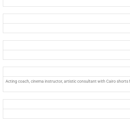
Acting coach, cinema instructor, artistic consultant with Cairo shorts 