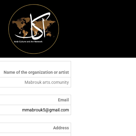
Name of the organization or artist
Mabrouk arts.comunity
Email
mmabrouk5@gmail.com
Address