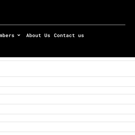
mbers
About Us
Contact us