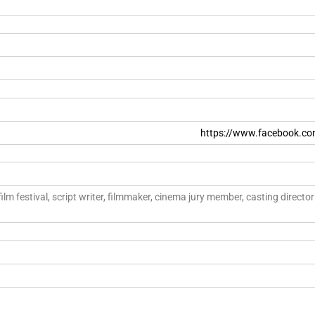
https://www.facebook.co
film festival, script writer, filmmaker, cinema jury member, casting direct