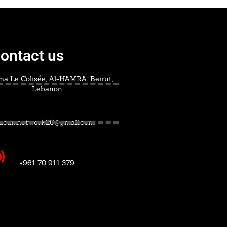
ontact us
a Le Colisée, Al-HAMRA, Beirut,
Lebanon
acan.network20@gmail.com
+961 70 911 379