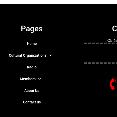
Pages
C
Ciném
Home
Cultural Organizations
Radio
Members
About Us
Contact us