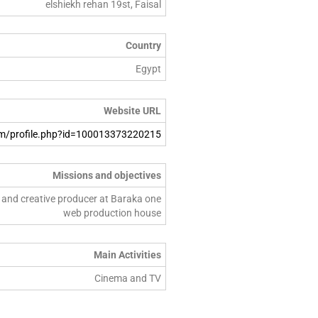
elshiekh rehan 19st, Faisal
Country
Egypt
Website URL
m/profile.php?id=100013373220215
Missions and objectives
or and creative producer at Baraka one
web production house
Main Activities
Cinema and TV