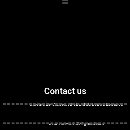
Contact us
Cinéma Le Colisée, Al-HAMRA, Beirut, Lebanon
acan.network20@gmail.com