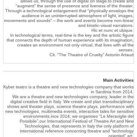
allows us, through the use of digital on stage,to create and
“augment” the sense of presence and liveness of the theater.
Through a technological enlargement that “physically envelops the
audience in an uninterrupted atmosphere of light, images,
movements and sounds” – the work and events become non-linear
and kinetic-visual narrations.
Hic et nunc et ubique.
In technological terms, real-time is the key and the artistic figure
that connects the depth of human experience with its imagination,
creates an environment not only virtual, that lives with all the
senses.
Cit. “The Theatre of Cruelty” Antonin Artaud
Main Activities
Kyber teatro is a theatre and new technologies company that works
in Sardinia from 2014.
We are a theatre and new technologies company, leader in the
digital creative field in Italy. We create and plan transdisciplinary
shows and theater plays, science theatre plays, performance with
new technologies, multimedia events, interactive tales for sensitive
environments.ince 2014, we organises “Le Meraviglie del
Possibile”,our International Festival of Theatre Art and New
Technologies, that represents in Italy the only platform of
international reference concerning theatre and “technology
oriented” art.