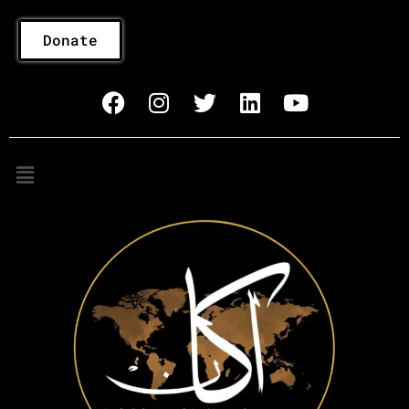
Donate