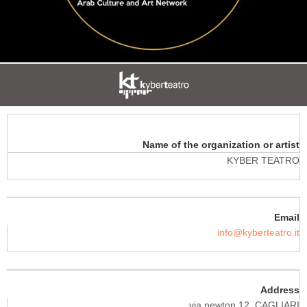
Name of the organization or artist
KYBER TEATRO
Email
info@kyberteatro.it
Address
via newton 12, CAGLIARI