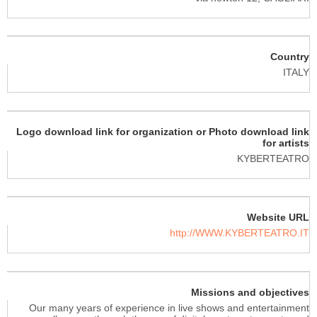
Country
ITALY
Logo download link for organization or Photo download link
for artists
KYBERTEATRO
Website URL
http://WWW.KYBERTEATRO.IT
Missions and objectives
Our many years of experience in live shows and entertainment