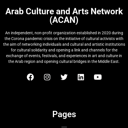
Arab Culture and Arts Network
(ACAN)
An independent, non-profit organization established in 2020 during
the Corona pandemic crisis on the initiative of cultural activists with
the aim of networking individuals and cultural and artistic institutions
for cultural solidarity and opening a link and channels for the
exchange of events, festivals, and experiences in art and culture in
the Arab region and opening cultural bridges in the Middle East.
Pages