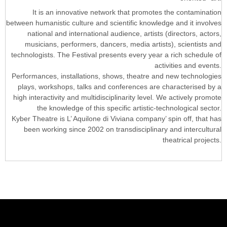
It is an innovative network that promotes the contamination
between humanistic culture and scientific knowledge and it involves
national and international audience, artists (directors, actors,
musicians, performers, dancers, media artists), scientists and
technologists. The Festival presents every year a rich schedule of
activities and events.
Performances, installations, shows, theatre and new technologies
plays, workshops, talks and conferences are characterised by a
high interactivity and multidisciplinarity level. We actively promote
the knowledge of this specific artistic-technological sector.
Kyber Theatre is L’ Aquilone di Viviana company’ spin off, that has
been working since 2002 on transdisciplinary and intercultural
theatrical projects.