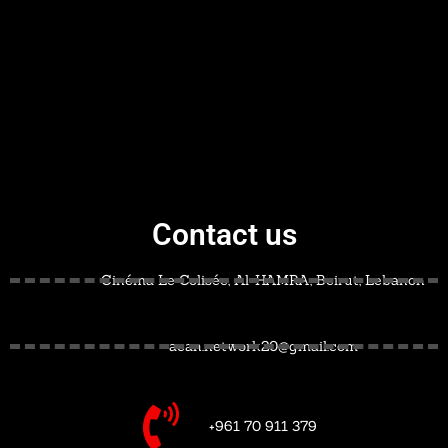
Contact us
Cinéma Le Colisée, Al-HAMRA, Beirut, Lebanon
acan.network20@gmail.com
+961 70 911 379