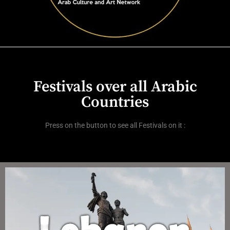
Festivals over all Arabic
Countries
Press on the button to see all Festivals on it :