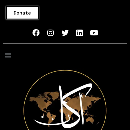
Donate