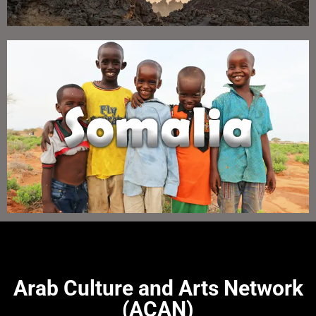
Arab Culture and Arts Network
(ACAN)