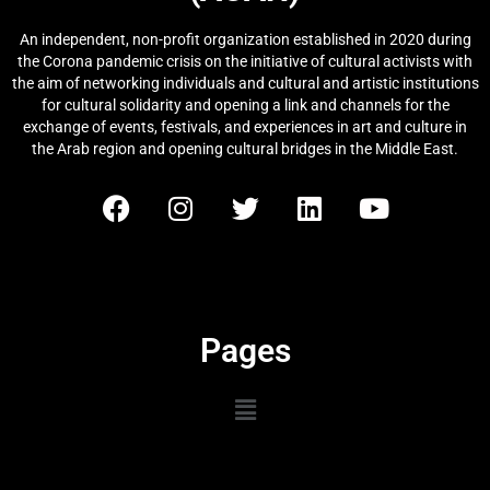
An independent, non-profit organization established in 2020 during
the Corona pandemic crisis on the initiative of cultural activists with
the aim of networking individuals and cultural and artistic institutions
for cultural solidarity and opening a link and channels for the
exchange of events, festivals, and experiences in art and culture in
the Arab region and opening cultural bridges in the Middle East.
Pages