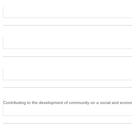
Contributing to the development of community on a social and economi