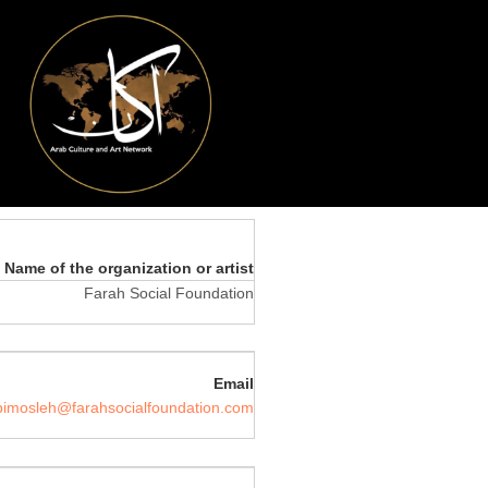
Name of the organization or artist
Farah Social Foundation
Email
bimosleh@farahsocialfoundation.com