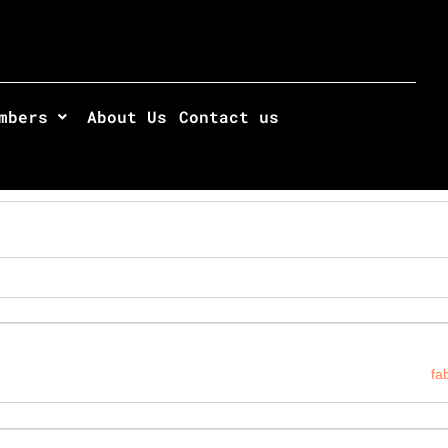
mbers
About Us
Contact us
fa