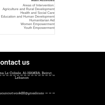
Areas of Intervention:
Agriculture and Rural Development
Health and Social Care
Education and Human Development
Humanitarian Aid
Women Empowerment
Youth Empowerment
ontact us
a Le Colisée, Al-HAMRA, Beirut,
Lebanon
acan.network20@gmail.com