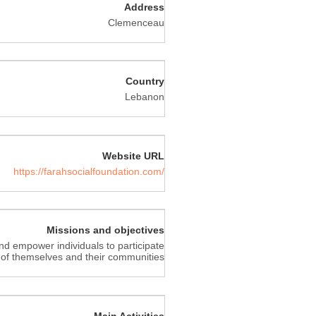
Address
Clemenceau
Country
Lebanon
Website URL
https://farahsocialfoundation.com/
Missions and objectives
nd empower individuals to participate
 of themselves and their communities
Main Activities