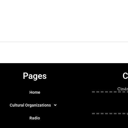
Pages
C
Ciném
Home
Cultural Organizations
Radio