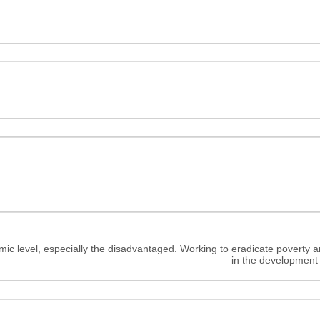
c level, especially the disadvantaged. Working to eradicate poverty a
in the development