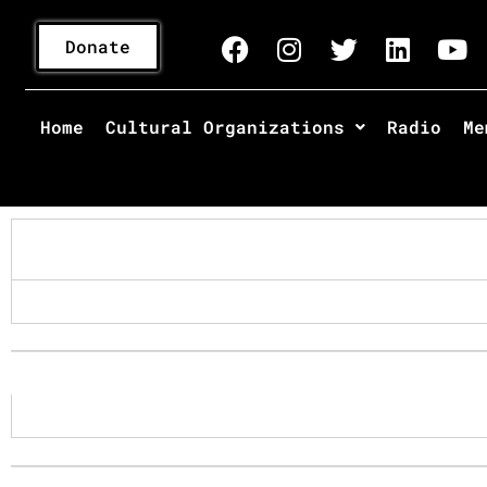
Donate
Home
Cultural Organizations
Radio
Me