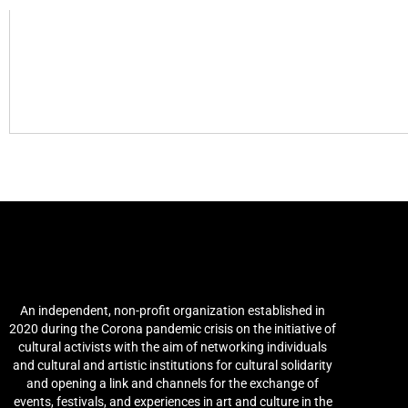
Arab Culture and Arts
Network (ACAN)
An independent, non-profit organization established in
2020 during the Corona pandemic crisis on the initiative of
cultural activists with the aim of networking individuals
and cultural and artistic institutions for cultural solidarity
and opening a link and channels for the exchange of
events, festivals, and experiences in art and culture in the