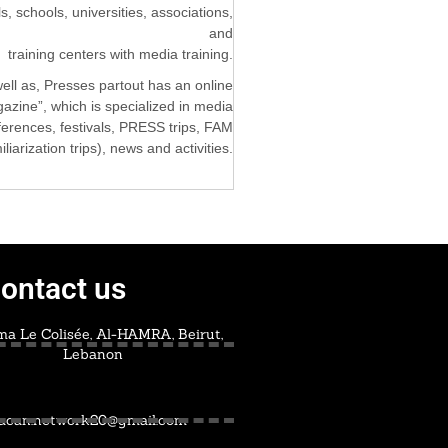
ls, schools, universities, associations,
and
training centers with media training.
ell as, Presses partout has an online
azine”, which is specialized in media
nferences, festivals, PRESS trips, FAM
iliarization trips), news and activities.
ontact us
a Le Colisée, Al-HAMRA, Beirut,
Lebanon
acan.network20@gmail.com