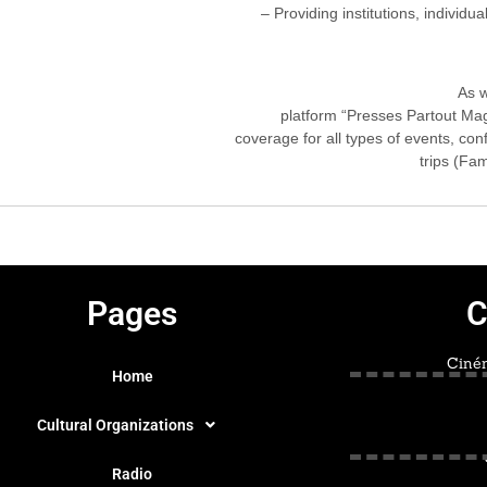
– Providing institutions, individua
As w
platform “Presses Partout Mag
coverage for all types of events, co
trips (Fam
Pages
C
Ciném
Home
Cultural Organizations
Radio