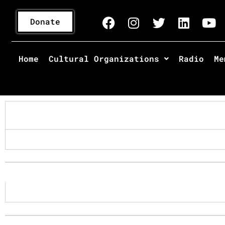
Donate
Home
Cultural Organizations
Radio
Me