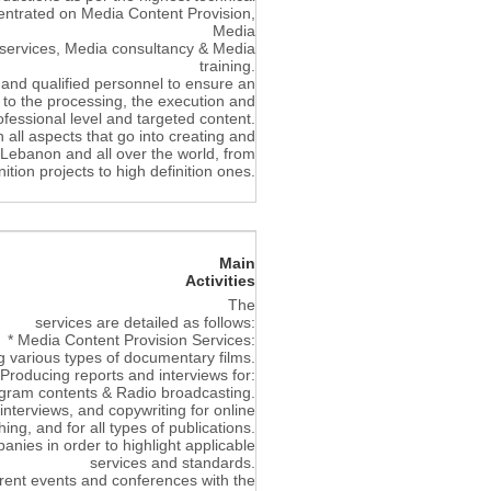
entrated on Media Content Provision,
Media
 services, Media consultancy & Media
training.
and qualified personnel to ensure an
, to the processing, the execution and
rofessional level and targeted content.
 all aspects that go into creating and
n Lebanon and all over the world, from
ition projects to high definition ones.
Main
Activities
The
services are detailed as follows:
* Media Content Provision Services:
g various types of documentary films.
 Producing reports and interviews for:
gram contents & Radio broadcasting.
 interviews, and copywriting for online
hing, and for all types of publications.
nies in order to highlight applicable
services and standards.
erent events and conferences with the