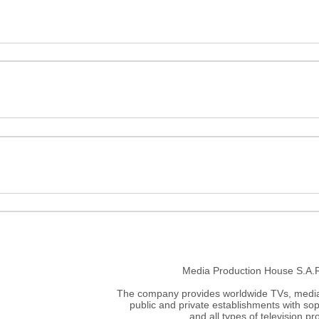
Media Production House S.A.R.
The company provides worldwide TVs, media 
public and private establishments with sop
and all types of television p