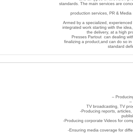
standards. The main services are conc
production services, PR & Media
Armed by a specialized, experienced 
integrated work starting with the idea
the delivery, at a high p
Presses Partout can dealing with
finalizing a product,and can do so i
standard defin
– Producin
–
TV broadcasting, TV pro
-Producing reports, articles,
publis
-Producing corporate Videos for compa
-Ensuring media coverage for diff