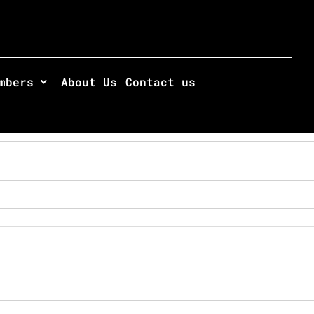
mbers
About Us
Contact us