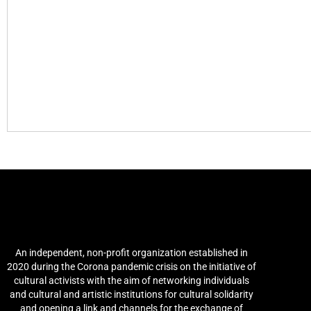
Arab Culture and Arts
Network (ACAN)
An independent, non-profit organization established in
2020 during the Corona pandemic crisis on the initiative of
cultural activists with the aim of networking individuals
and cultural and artistic institutions for cultural solidarity
and opening a link and channels for the exchange of