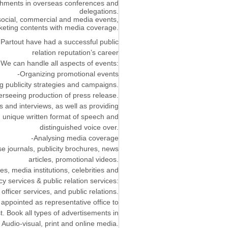
lishments in overseas conferences and
delegations.
 social, commercial and media events,
eting contents with media coverage.
Partout have had a successful public
relation reputation’s career
 We can handle all aspects of events:
-Organizing promotional events
g publicity strategies and campaigns.
rseeing production of press release.
 and interviews, as well as providing
h unique written format of speech and
distinguished voice over.
-Analysing media coverage
e journals, publicity brochures, news
articles, promotional videos.
, media institutions, celebrities and
y services & public relation services:
fficer services, and public relations.
g appointed as representative office to
t. Book all types of advertisements in
 Audio-visual, print and online media.