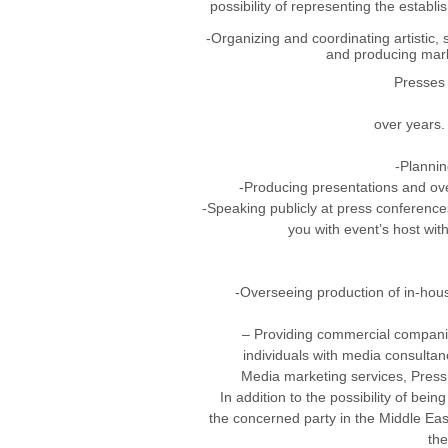
possibility of representing the estab
-Organizing and coordinating artistic,
and producing mark
Presses 
over years.
-Plannin
-Producing presentations and ove
-Speaking publicly at press conferences
you with event’s host wit
-Overseeing production of in-hous
– Providing commercial companies
individuals with media consultanc
Media marketing services, Press o
In addition to the possibility of bein
the concerned party in the Middle Eas
the