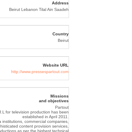
Address
Beirut Lebanon Tilal Ain Saadeh
Country
Beirut
Website URL
http://www.pressespartout.com
Missions
and objectives
Partout
L for television production has been
established in April 2011.
institutions, commercial companies,
histicated content provision services,
roductions as per the highest technical