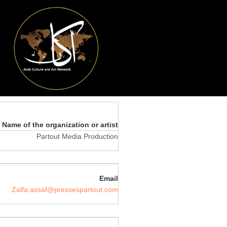
Name of the organization or artist
Partout Media Production
Email
Zalfa.assaf@pressespartout.com