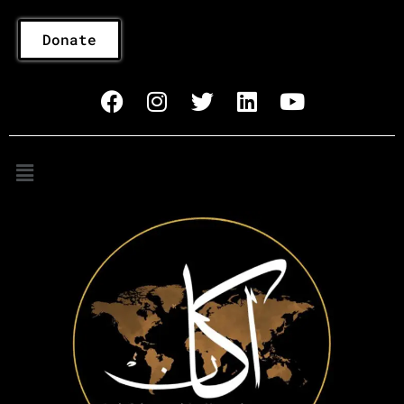
Donate