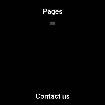
Pages
Contact us