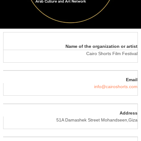
Name of the organization or artist
Cairo Shorts Film Festival
Email
info@cairoshorts.com
Address
51A Damashek Street Mohandseen,Giza