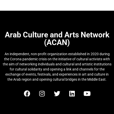
Arab Culture and Arts Network
(ACAN)
An independent, non-profit organization established in 2020 during
the Corona pandemic crisis on the initiative of cultural activists with
the aim of networking individuals and cultural and artistic institutions
for cultural solidarity and opening a link and channels for the
exchange of events, festivals, and experiences in art and culture in
the Arab region and opening cultural bridges in the Middle East.