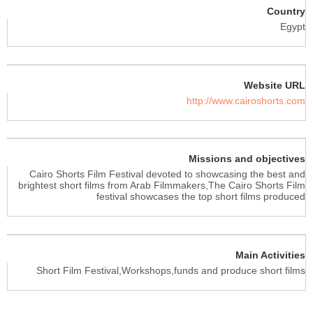
Country
Egypt
Website URL
http://www.cairoshorts.com
Missions and objectives
Cairo Shorts Film Festival devoted to showcasing the best and
brightest short films from Arab Filmmakers,The Cairo Shorts Film
festival showcases the top short films produced
Main Activities
Short Film Festival,Workshops,funds and produce short films