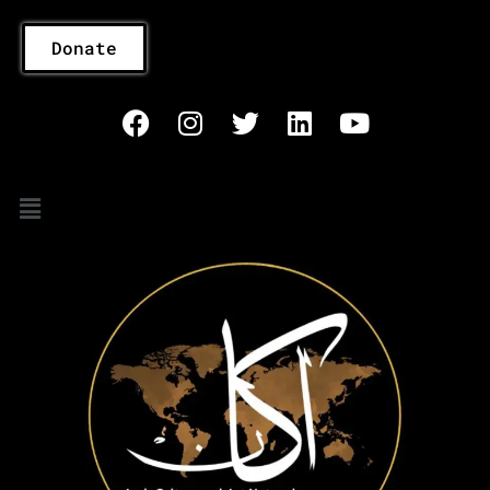
Donate