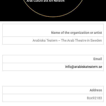
Name of the organization or artist
Arabiska Teatern – The Arab Theatre in Sweden
Email
Info@arabiskateatern.se
Address
Box92183