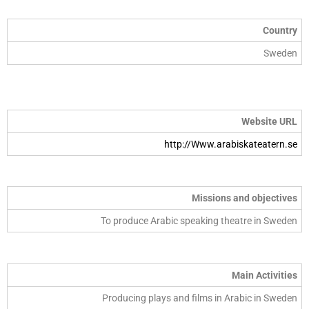
Country
Sweden
Website URL
http://Www.arabiskateatern.se
Missions and objectives
To produce Arabic speaking theatre in Sweden
Main Activities
Producing plays and films in Arabic in Sweden