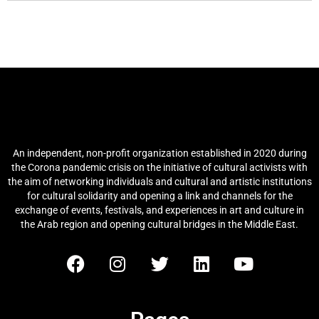
Arab Culture and Arts Network
(ACAN)
An independent, non-profit organization established in 2020 during
the Corona pandemic crisis on the initiative of cultural activists with
the aim of networking individuals and cultural and artistic institutions
for cultural solidarity and opening a link and channels for the
exchange of events, festivals, and experiences in art and culture in
the Arab region and opening cultural bridges in the Middle East.