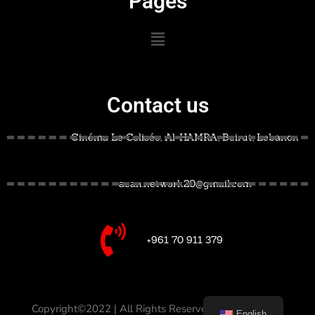
Pages
Contact us
Cinéma Le Colisée, Al-HAMRA, Beirut, Lebanon
acan.network20@gmail.com
+961 70 911 379
Copyright©2022 | All Rights Reserved –
Designed by
English