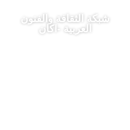
شبكة الثقافة والفنون
العربية -اكان