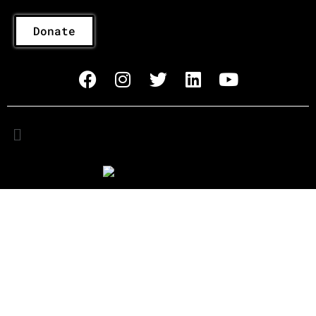
Donate