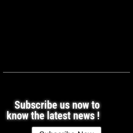
Subscribe us now to
know the latest news !