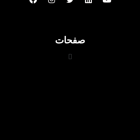
صفحات