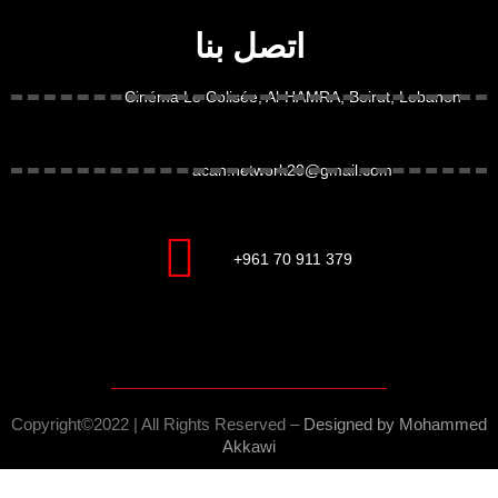
اتصل بنا
Cinéma Le Colisée, Al-HAMRA, Beirut, Lebanon
acan.network20@gmail.com
+961 70 911 379
Copyright©2022 | All Rights Reserved –
Designed by M
ohammed
Akkawi