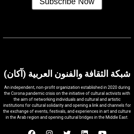
Subscribe Now
شبكة الثقافة والفنون العربية (آكان)
An independent, non-profit organization established in 2020 during
the Corona pandemic crisis on the initiative of cultural activists with
the aim of networking individuals and cultural and artistic
institutions for cultural solidarity and opening a link and channels for
the exchange of events, festivals, and experiences in art and culture
in the Arab region and opening cultural bridges in the Middle East.