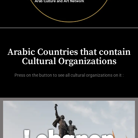
Arabic Countries that contain
Cultural Organizations
Press on the button to see all cultural organizations on it :