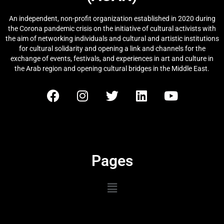
An independent, non-profit organization established in 2020 during
the Corona pandemic crisis on the initiative of cultural activists with
the aim of networking individuals and cultural and artistic institutions
for cultural solidarity and opening a link and channels for the
exchange of events, festivals, and experiences in art and culture in
the Arab region and opening cultural bridges in the Middle East.
Pages