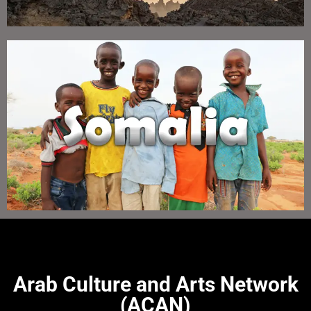
Arab Culture and Arts Network
(ACAN)