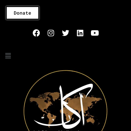
Donate