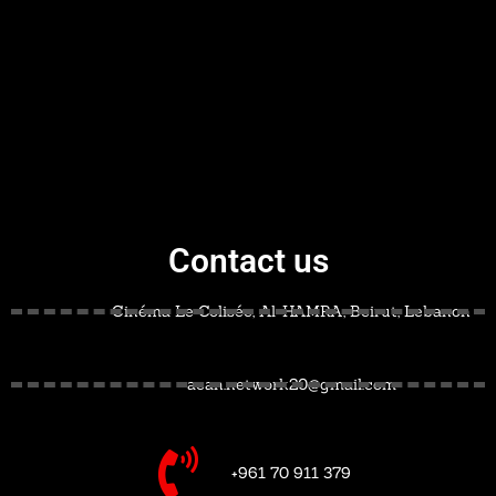
Contact us
Cinéma Le Colisée, Al-HAMRA, Beirut, Lebanon
acan.network20@gmail.com
+961 70 911 379