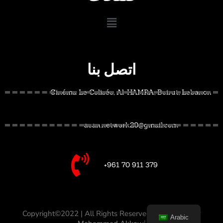
اتصل بنا
Cinéma Le Colisée, Al-HAMRA, Beirut, Lebanon
acan.network20@gmail.com
+961 70 911 379
Copyright©2022 | All Rights Reserved –
Designed by
Arabic