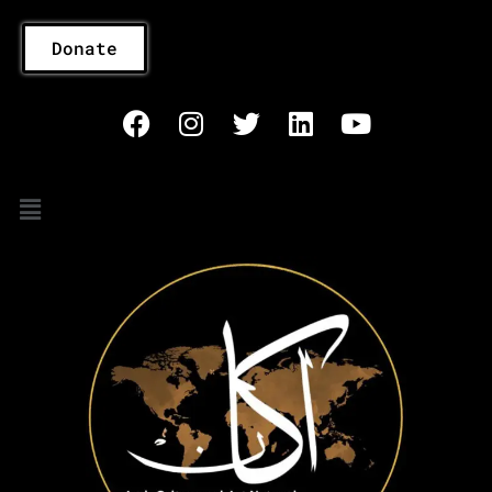
Donate