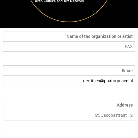
Name of the organization or artist
PAX
Email
gerritsen@paxforpeace.nl
Address
St. Jacobsstraat 12