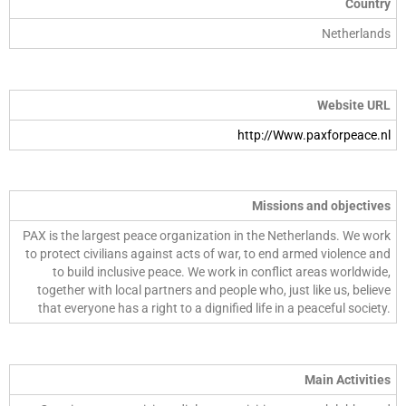
Country
Netherlands
Website URL
http://Www.paxforpeace.nl
Missions and objectives
PAX is the largest peace organization in the Netherlands. We work
to protect civilians against acts of war, to end armed violence and
to build inclusive peace. We work in conflict areas worldwide,
together with local partners and people who, just like us, believe
that everyone has a right to a dignified life in a peaceful society.
Main Activities