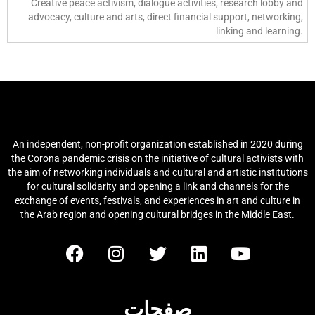
Creative peace activism, dialogue activities, research lobby and
advocacy, culture and arts, direct financial support, networking,
linking and learning.
شبكة الثقافة والفنون العربية (آكان)
An independent, non-profit organization established in 2020 during
the Corona pandemic crisis on the initiative of cultural activists with
the aim of networking individuals and cultural and artistic institutions
for cultural solidarity and opening a link and channels for the
exchange of events, festivals, and experiences in art and culture in
the Arab region and opening cultural bridges in the Middle East.
صفحات