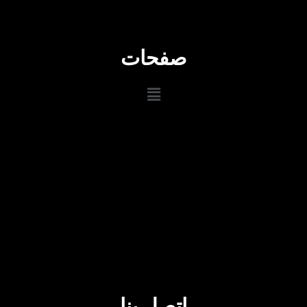
صفحات
اتصل بنا