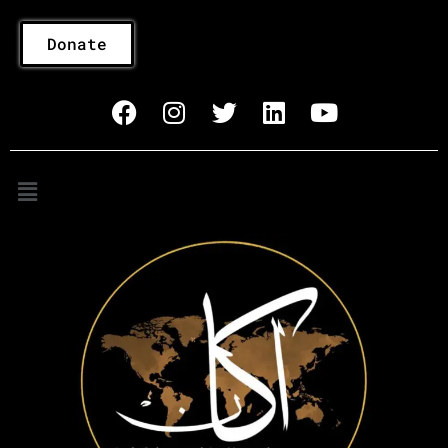
Donate