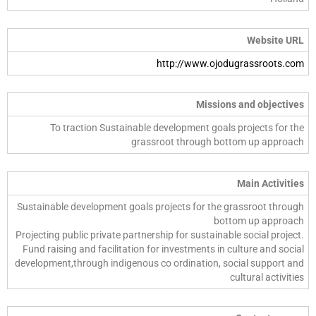
Website URL
http://www.ojodugrassroots.com
Missions and objectives
To traction Sustainable development goals projects for the
grassroot through bottom up approach
Main Activities
Sustainable development goals projects for the grassroot through
bottom up approach
Projecting public private partnership for sustainable social project.
Fund raising and facilitation for investments in culture and social
development,through indigenous co ordination, social support and
cultural activities