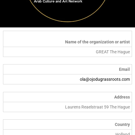
Name of the organization or artist
GREAT The Hague
Email
ola@ojodugrassroots.com
Address
Laurens Reaelstraat 59 The Hague
Country
Holland