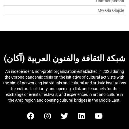
Contact person
Mw Ola Olajide
شبكة الثقافة والفنون العربية (آكان)
An independent, non-profit organization established in 2020 during
the Corona pandemic crisis on the initiative of cultural activists with
the aim of networking individuals and cultural and artistic institutions
for cultural solidarity and opening a link and channels for the
exchange of events, festivals, and experiences in art and culture in
the Arab region and opening cultural bridges in the Middle East.